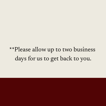
Real Estate Inquiries
**Please allow up to two business 
days for us to get back to you.