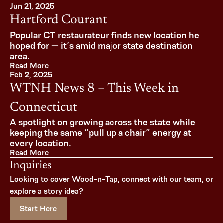
Jun 21, 2025
Hartford Courant
Popular CT restaurateur finds new location he 
hoped for — it’s amid major state destination 
area.
Read More
Feb 2, 2025
WTNH News 8 – This Week in 
Connecticut
A spotlight on growing across the state while 
keeping the same “pull up a chair” energy at 
every location.
Read More
Inquiries
Looking to cover Wood-n-Tap, connect with our team, or 
explore a story idea?
Start Here