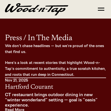
Press / In The Media
We don’t chase headlines — but we’re proud of the ones 
that find us.
Here’s a look at recent stories that highlight Wood-n-
Tap’s commitment to authenticity, a true scratch kitchen, 
and roots that run deep in Connecticut.
Nov 21, 2025
Hartford Courant
CT restaurant brings outdoor dining in new 
“winter wonderland” setting — goal is “oasis” 
experience.
Read More