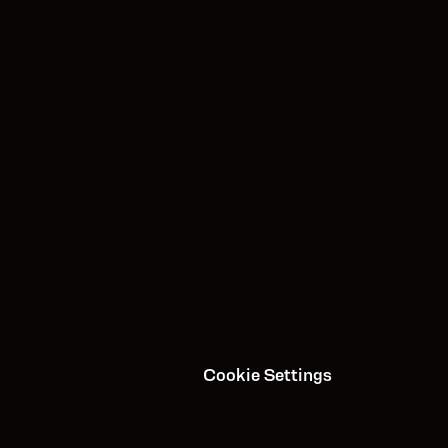
Apple App Store
Google Play
About Us
Contact Us
Media/Press
Careers
Privacy Policy
Cookie Settings