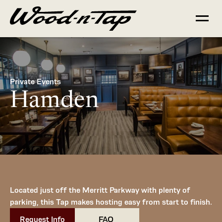
Private Events
Hamden
Located just off the Merritt Parkway with plenty of 
parking, this Tap makes hosting easy from start to finish.
Request Info
       FAQ        