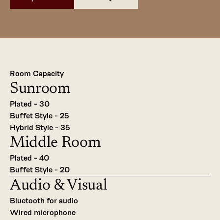
Room Capacity
Sunroom
Plated - 30
Buffet Style - 25
Hybrid Style - 35
Middle Room
Plated - 40
Buffet Style - 20
Audio & Visual 
Bluetooth for audio
Wired microphone