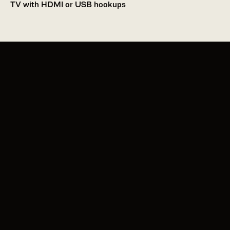
TV with HDMI or USB hookups 
Apple App Store
Google Play
About Us
Allergens
Contact Us
Charitable Giving
Media/Press
Careers